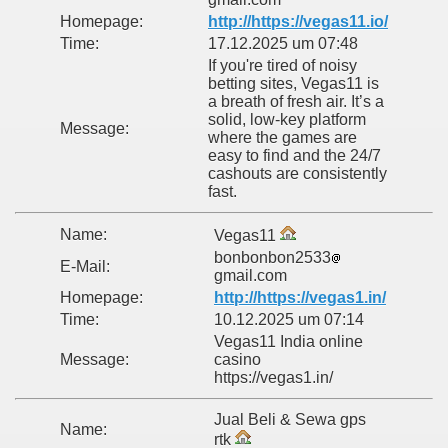
Homepage:
http://https://vegas11.io/
Time:
17.12.2025 um 07:48
If you're tired of noisy
betting sites, Vegas11 is
a breath of fresh air. It’s a
solid, low-key platform
Message:
where the games are
easy to find and the 24/7
cashouts are consistently
fast.
Name:
Vegas11
bonbonbon2533
E-Mail:
gmail.com
Homepage:
http://https://vegas1.in/
Time:
10.12.2025 um 07:14
Vegas11 India online
Message:
casino
https://vegas1.in/
Jual Beli & Sewa gps
Name:
rtk