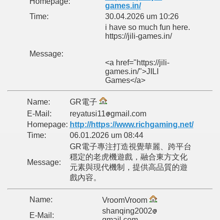
Homepage:
games.in/
Time:
30.04.2026 um 10:26
i have so much fun here.
https://jili-games.in/
Message:
<a href="https://jili-
games.in/">JILI
Games</a>
Name:
GR電子
E-Mail:
reyatusi11
gmail.com
Homepage:
http://https://www.richgaming.net/
Time:
06.01.2026 um 08:44
GR電子專注打造視覺華麗、跨平台
穩定的老虎機遊戲，融合東方文化
Message:
元素與現代機制，提供高品質的遊
戲內容。
Name:
VroomVroom
shanqing2002
E-Mail:
gmail.com