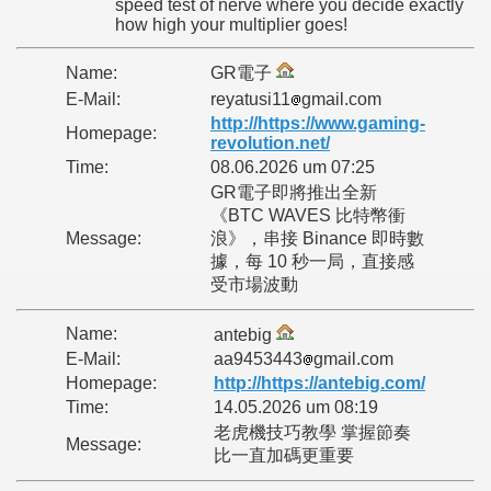
speed test of nerve where you decide exactly
how high your multiplier goes!
Name:
GR電子
E-Mail:
reyatusi11
gmail.com
http://https://www.gaming-
Homepage:
revolution.net/
Time:
08.06.2026 um 07:25
GR電子即將推出全新
《BTC WAVES 比特幣衝
Message:
浪》，串接 Binance 即時數
據，每 10 秒一局，直接感
受市場波動
Name:
antebig
E-Mail:
aa9453443
gmail.com
Homepage:
http://https://antebig.com/
Time:
14.05.2026 um 08:19
老虎機技巧教學 掌握節奏
Message:
比一直加碼更重要