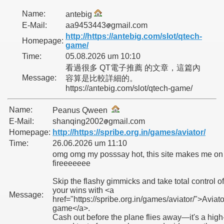
Name:
antebig
E-Mail:
aa9453443
gmail.com
http://https://antebig.com/slot/qtech-
Homepage:
game/
Time:
05.08.2026 um 10:10
看過很多 QT電子推薦 的文章，這篇內
Message:
容算是比較詳細的。
https://antebig.com/slot/qtech-game/
Name:
Peanus Qween
E-Mail:
shanqing2002
gmail.com
Homepage:
http://https://spribe.org.in/games/aviator/
Time:
26.06.2026 um 11:10
omg omg my posssay hot, this site makes me on
fireeeeeee
Skip the flashy gimmicks and take total control of
your wins with <a
Message:
href="https://spribe.org.in/games/aviator/">Aviato
game</a>.
Cash out before the plane flies away—it's a high