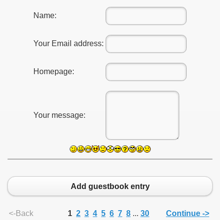
Name:
Your Email address:
Homepage:
Your message:
Add guestbook entry
<-Back
1
2
3
4
5
6
7
8
...
30
Continue ->