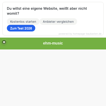
Du willst eine eigene Website, weißt aber nicht
womit?
Kostenlos starten
Anbieter vergleichen
Zum Test 2026
powered by homepage-baukasten.de
ehm-music