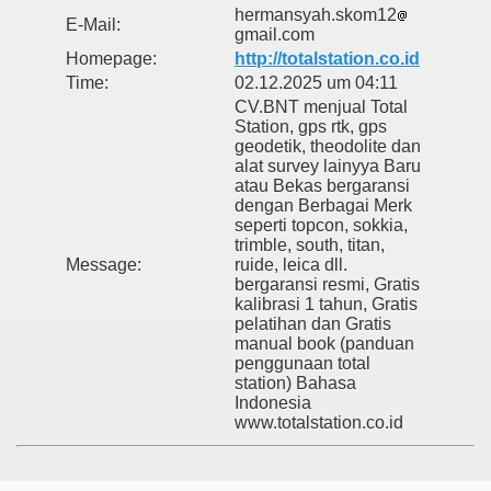
hermansyah.skom12
E-Mail:
gmail.com
Homepage:
http://totalstation.co.id
Time:
02.12.2025 um 04:11
CV.BNT menjual Total
Station, gps rtk, gps
geodetik, theodolite dan
alat survey lainyya Baru
atau Bekas bergaransi
dengan Berbagai Merk
seperti topcon, sokkia,
trimble, south, titan,
Message:
ruide, leica dll.
bergaransi resmi, Gratis
kalibrasi 1 tahun, Gratis
pelatihan dan Gratis
manual book (panduan
penggunaan total
station) Bahasa
Indonesia
www.totalstation.co.id