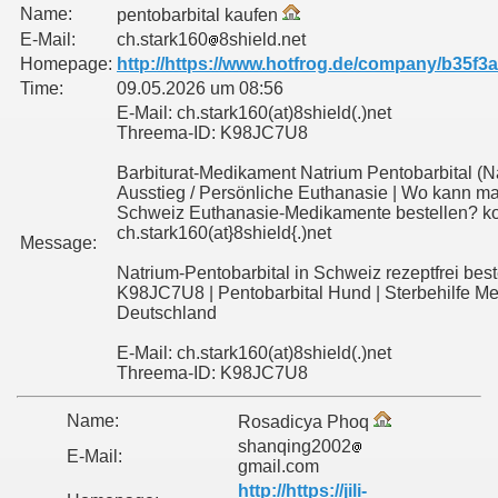
Name:
pentobarbital kaufen
E-Mail:
ch.stark160
8shield.net
Homepage:
http://https://www.hotfrog.de/company/b35
Time:
09.05.2026 um 08:56
E-Mail: ch.stark160(at)8shield(.)net
Threema-ID: K98JC7U8
Barbiturat-Medikament Natrium Pentobarbital (Na
Ausstieg / Persönliche Euthanasie | ⁣Wo kann m
Schweiz Euthanasie-Medikamente bestellen? ko
ch.stark160(at}8shield{.)net
Message:
Natrium-Pentobarbital in Schweiz rezeptfrei bes
K98JC7U8 | Pentobarbital Hund | Sterbehilfe Me
Deutschland
E-Mail: ch.stark160(at)8shield(.)net
Threema-ID: K98JC7U8
Name:
Rosadicya Phoq
shanqing2002
E-Mail:
gmail.com
http://https://jili-