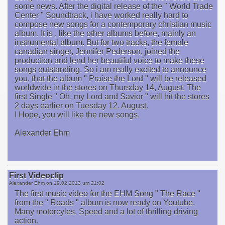
some news. After the digital release of the " World Trade
Center " Soundtrack, i have worked really hard to
compose new songs for a contemporary christian music
album. It is , like the other albums before, mainly an
instrumental album. But for two tracks, the female
canadian singer, Jennifer Pederson, joined the
production and lend her beautiful voice to make these
songs outstanding. So i am really excited to announce
you, that the album " Praise the Lord " will be released
worldwide in the stores on Thursday 14, August. The
first Single " Oh, my Lord and Savior " will hit the stores
2 days earlier on Tuesday 12. August.
I Hope, you will like the new songs.
Alexander Ehm
First Videoclip
Alexander Ehm on
19.02.2013 um 21:02
The first music video for the EHM Song " The Race "
from the " Roads " album is now ready on Youtube.
Many motorcyles, Speed and a lot of thrilling driving
action.