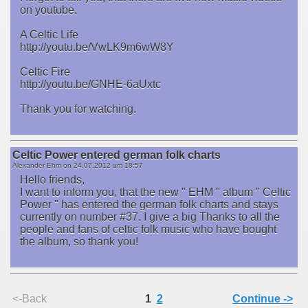
on youtube.
A Celtic Life
http://youtu.be/VwLK9m6wW8Y
Celtic Fire
http://youtu.be/GNHE-6aUxtc
Thank you for watching.
Celtic Power entered german folk charts
Alexander Ehm on
24.07.2012 um 18:57
Hello friends,
I want to inform you, that the new " EHM " album " Celtic
Power " has entered the german folk charts and stays
currently on number #37. I give a big Thanks to all the
people and fans of celtic folk music who have bought
the album, so thank you!
<-Back
1
2
Continue ->