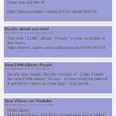
Hope you will like it!
https://www.youtube.com/watch?v=obowSfv6S0c
Roads album out now!
Alexander Ehm on
19.02.2013 um 20:55
The new " EHM " album " Roads " is now available in
the stores.
https://itunes.apple.com/us/album/roads/id598145478
New EHM Album: Roads
Alexander Ehm on
02.02.2013 um 21:57
Nearly nine month after the release of " Celtic Power ",
the new EHM album " Roads " is now ready for take off.
It will hit the stores in a few days. Stay tuned...
New Videos on Youtube
Alexander Ehm on
24.07.2012 um 19:04
Hello again,
I forgot to tell you, that there are two new music videos