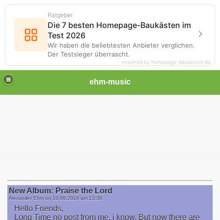
Ratgeber
Die 7 besten Homepage-Baukästen im
Test 2026
Wir haben die beliebtesten Anbieter verglichen.
Der Testsieger überrascht.
powered by homepage-baukasten.de
ehm-music
New Album: Praise the Lord
Alexander Ehm on
10.08.2014 um 13:38
Hello Friends,
Long Time no post from me, i know. But now there are